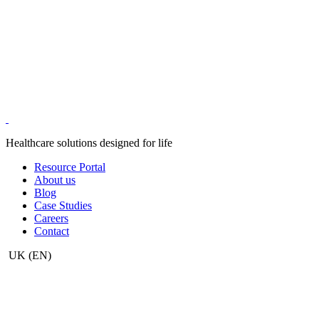
Healthcare solutions designed for life
Resource Portal
About us
Blog
Case Studies
Careers
Contact
UK
(EN)