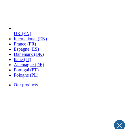
UK
(EN)
International
(EN)
France
(FR)
Espagne
(ES)
Danemark
(DK)
Italie
(IT)
Allemagne
(DE)
Portugal
(PT)
Pologne
(PL)
Our products