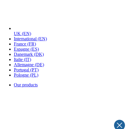
UK
(EN)
International
(EN)
France
(FR)
Espagne
(ES)
Danemark
(DK)
Italie
(IT)
Allemagne
(DE)
Portugal
(PT)
Pologne
(PL)
Our products