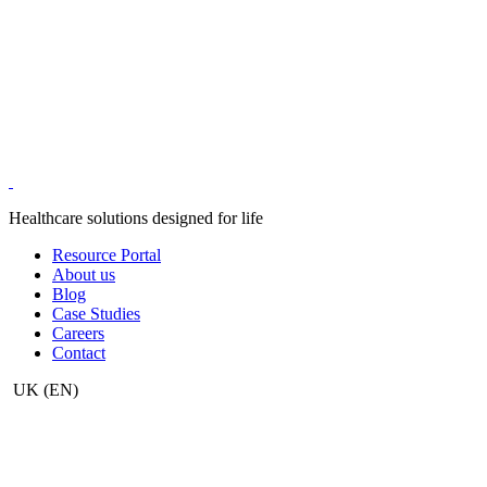
Healthcare solutions designed for life
Resource Portal
About us
Blog
Case Studies
Careers
Contact
UK
(EN)