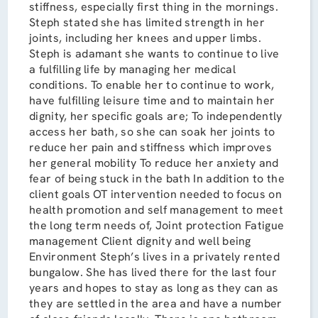
stiffness, especially first thing in the mornings.
Steph stated she has limited strength in her
joints, including her knees and upper limbs.
Steph is adamant she wants to continue to live
a fulfilling life by managing her medical
conditions. To enable her to continue to work,
have fulfilling leisure time and to maintain her
dignity, her specific goals are; To independently
access her bath, so she can soak her joints to
reduce her pain and stiffness which improves
her general mobility To reduce her anxiety and
fear of being stuck in the bath In addition to the
client goals OT intervention needed to focus on
health promotion and self management to meet
the long term needs of, Joint protection Fatigue
management Client dignity and well being
Environment Steph’s lives in a privately rented
bungalow. She has lived there for the last four
years and hopes to stay as long as they can as
they are settled in the area and have a number