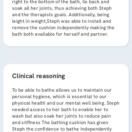
right to the bottom of the bath, lie back and
soak all her joints, thus achieving both Steph
and the therapists goals. Additionally, being
leight in weight,Steph was able to install and
remove the cushion independently making the
bath both available for herself and partner.
Clinical reasoning
To be able to bathe allows us to maintain our
personal hygiene, which is essential to our
physical health and our mental well being. Steph
needed access to her bath to enable her to
wash but also soak her joints to reduce pain
and stiffness The bathing cushion has given
Steph the confidence to bathe independently