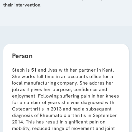
their intervention.
Person
Steph is 51 and lives with her partner in Kent.
She works full time in an accounts office for a
local manufacturing company. She adores her
job as it gives her purpose, confidence and
enjoyment. Following suffering pain in her knees
for a number of years she was diagnosed with
Osteoarthritis in 2013 and had a subsequent
diagnosis of Rheumatoid arthritis in September
2014. This has result in significant pain on
mobility, reduced range of movement and joint