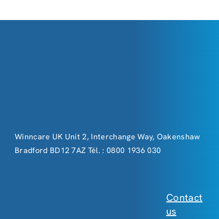
Winncare UK Unit 2, Interchange Way, Oakenshaw
Bradford BD12 7AZ Tél. : 0800 1936 030
Contact
us