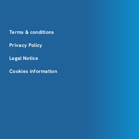
Terms & conditions
Privacy Policy
Legal Notice
Cookies information