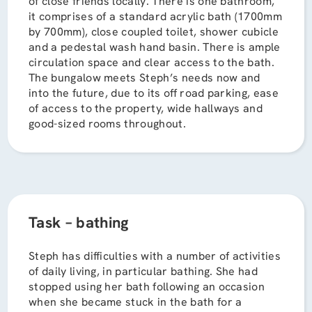
of close friends locally. There is one bathroom,
it comprises of a standard acrylic bath (1700mm
by 700mm), close coupled toilet, shower cubicle
and a pedestal wash hand basin. There is ample
circulation space and clear access to the bath.
The bungalow meets Steph’s needs now and
into the future, due to its off road parking, ease
of access to the property, wide hallways and
good-sized rooms throughout.
Task – bathing
Steph has difficulties with a number of activities
of daily living, in particular bathing. She had
stopped using her bath following an occasion
when she became stuck in the bath for a