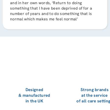
and in her own words, ‘Return to doing
something that I have been deprived of for a
number of years and to do something that is
normal which makes me feel normal’
Designed
Strong brands
& manufactured
at the service
in the UK
of all care settin