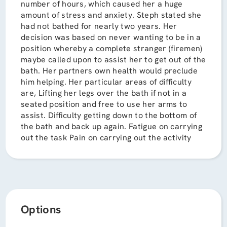
number of hours, which caused her a huge
amount of stress and anxiety. Steph stated she
had not bathed for nearly two years. Her
decision was based on never wanting to be in a
position whereby a complete stranger (firemen)
maybe called upon to assist her to get out of the
bath. Her partners own health would preclude
him helping. Her particular areas of difficulty
are, Lifting her legs over the bath if not in a
seated position and free to use her arms to
assist. Difficulty getting down to the bottom of
the bath and back up again. Fatigue on carrying
out the task Pain on carrying out the activity
Options