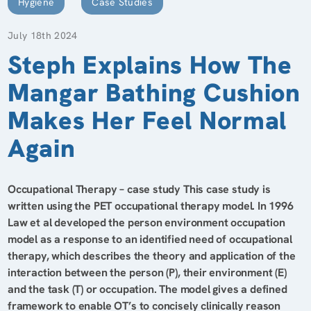
Hygiene
Case Studies
July 18th 2024
Steph Explains How The
Mangar Bathing Cushion
Makes Her Feel Normal
Again
Occupational Therapy – case study This case study is
written using the PET occupational therapy model. In 1996
Law et al developed the person environment occupation
model as a response to an identified need of occupational
therapy, which describes the theory and application of the
interaction between the person (P), their environment (E)
and the task (T) or occupation. The model gives a defined
framework to enable OT’s to concisely clinically reason