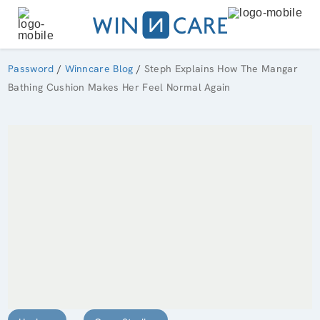
Password
/
Winncare Blog
/
Steph Explains How The Mangar
Bathing Cushion Makes Her Feel Normal Again