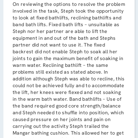
On reviewing the options to resolve the problem
involved in the task, Steph took the opportunity
to look at fixed bathlifts, reclining bathlifts and
band bath lifts. Fixed bath lifts – unsuitable as
Steph nor her partner are able to lift the
equipment in and out of the bath and Stephs
partner did not want to use it. The fixed
backrest did not enable Steph to soak all her
joints to gain the maximum benefit of soaking in
warm water. Reclining bathlift – the same
problems still existed as stated above. In
addition although Steph was able to recline, this
could not be achieved fully and to accommodate
the lift, her knees were flexed and not soaking
in the warm bath water. Band bathlifts – Use of
the band required good core strength/balance
and Steph needed to shuffle into position, which
caused pressure on her joints and pain on
carrying out the activity Steph trailed the
Mangar bathing cushion. This allowed her to get