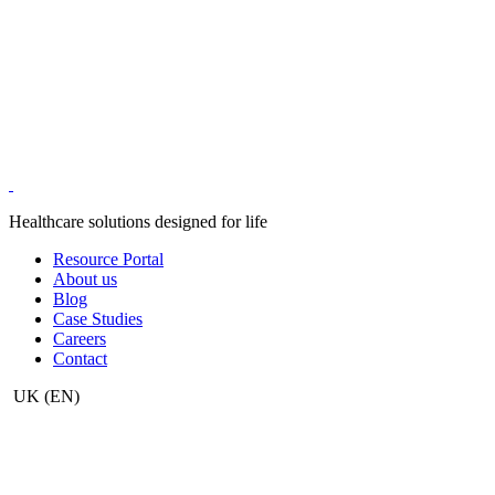
Healthcare solutions designed for life
Resource Portal
About us
Blog
Case Studies
Careers
Contact
UK
(EN)