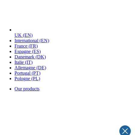
UK
(EN)
International
(EN)
France
(FR)
Espagne
(ES)
Danemark
(DK)
Italie
(IT)
Allemagne
(DE)
Portugal
(PT)
Pologne
(PL)
Our products