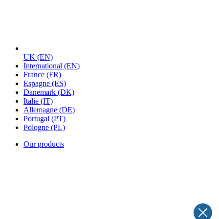
UK
(EN)
International
(EN)
France
(FR)
Espagne
(ES)
Danemark
(DK)
Italie
(IT)
Allemagne
(DE)
Portugal
(PT)
Pologne
(PL)
Our products