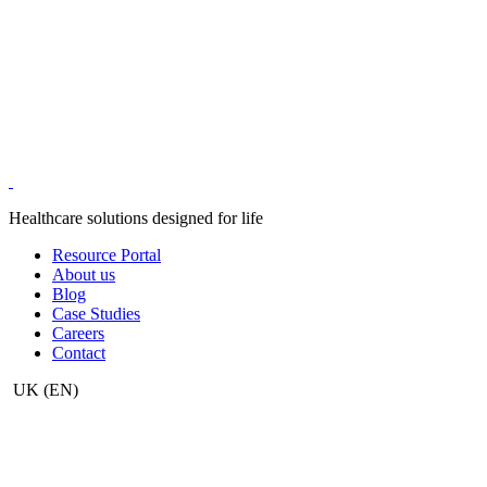
Healthcare solutions designed for life
Resource Portal
About us
Blog
Case Studies
Careers
Contact
UK
(EN)